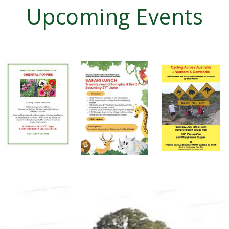
Upcoming Events