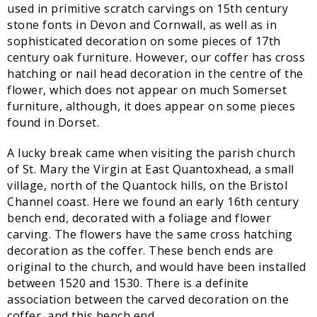
used in primitive scratch carvings on 15th century
stone fonts in Devon and Cornwall, as well as in
sophisticated decoration on some pieces of 17th
century oak furniture. However, our coffer has cross
hatching or nail head decoration in the centre of the
flower, which does not appear on much Somerset
furniture, although, it does appear on some pieces
found in Dorset.
A lucky break came when visiting the parish church
of St. Mary the Virgin at East Quantoxhead, a small
village, north of the Quantock hills, on the Bristol
Channel coast. Here we found an early 16th century
bench end, decorated with a foliage and flower
carving. The flowers have the same cross hatching
decoration as the coffer. These bench ends are
original to the church, and would have been installed
between 1520 and 1530. There is a definite
association between the carved decoration on the
coffer, and this bench end.