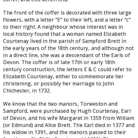
The front of the coffer is decorated with three large
flowers, with a letter "E" to their left, and a letter "c"
to their right. A neighbour whose interest was in
local history found that a woman named Elizabeth
Courtenay lived in the parish of Sampford Brett in
the early years of the 18th century, and although not
in a direct line, she was a descendant of the Earls of
Devon. The coffer is of late 17th or early 18th
century construction, the letters E & C could refer to
Elizabeth Courtenay, either to commemorate her
christening, or possibly her marriage to John
Chichester, in 1732.
We know that the two manors, Torweston and
Sampford, were purchased by Hugh Courtenay, Earl
of Devon, and his wife Margaret in 1359 from William
(or Edmund) and Alice Brett. The Earl died in 1377 and
his widow in 1391, and the manors passed to their