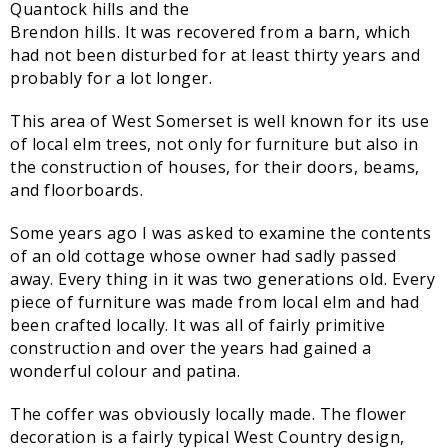
Quantock hills and the
Sampford Village Singers
Brendon hills. It was recovered from a barn, which
Planning Applications
Minut
had not been disturbed for at least thirty years and
Pilates
Useful links
probably for a lot longer.
W Som Slow the Flow Project
This area of West Somerset is well known for its use
of local elm trees, not only for furniture but also in
Riparian responsibility
the construction of houses, for their doors, beams,
and floorboards.
Some years ago I was asked to examine the contents
of an old cottage whose owner had sadly passed
away. Every thing in it was two generations old. Every
piece of furniture was made from local elm and had
been crafted locally. It was all of fairly primitive
construction and over the years had gained a
wonderful colour and patina.
The coffer was obviously locally made. The flower
decoration is a fairly typical West Country design,