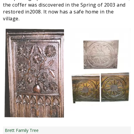
the coffer was discovered in the Spring of 2003 and
restored in2008. It now has a safe home in the
village.
Brett Family Tree