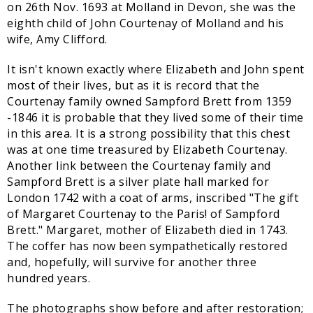
on 26th Nov. 1693 at Molland in Devon, she was the
eighth child of John Courtenay of Molland and his
wife, Amy Clifford.
It isn't known exactly where Elizabeth and John spent
most of their lives, but as it is record that the
Courtenay family owned Sampford Brett from 1359
-1846 it is probable that they lived some of their time
in this area. It is a strong possibility that this chest
was at one time treasured by Elizabeth Courtenay.
Another link between the Courtenay family and
Sampford Brett is a silver plate hall marked for
London 1742 with a coat of arms, inscribed "The gift
of Margaret Courtenay to the Paris! of Sampford
Brett." Margaret, mother of Elizabeth died in 1743.
The coffer has now been sympathetically restored
and, hopefully, will survive for another three
hundred years.
The photographs show before and after restoration;