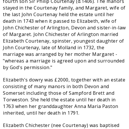
fourth son Sir Philip Courtenay (d.1406). The manors
stayed in the Courtenay family, and Margaret, wife of
the last John Courtenay held the estate until her
death in 1743 when it passed to Elizabeth, wife of
John Chichester of Arlington, Devon and sister-in-law
of Margaret. John Chichester of Arlington married
Elizabeth Courtenay, spinster, youngest daughter of
John Courtenay, late of Molland in 1732, the
marriage was arranged by her mother Margaret -
"whereas a marriage is agreed upon and surrounded
by God's permission."
Elizabeth's dowry was £2000, together with an estate
consisting of many manors in both Devon and
Somerset including those of Sampford Brett and
Torweston. She held the estate until her death in
1763 when her granddaughter Anna Maria Paston
inherited, until her death in 1791.
Elizabeth Chichester (nee Courtenay) was baptised