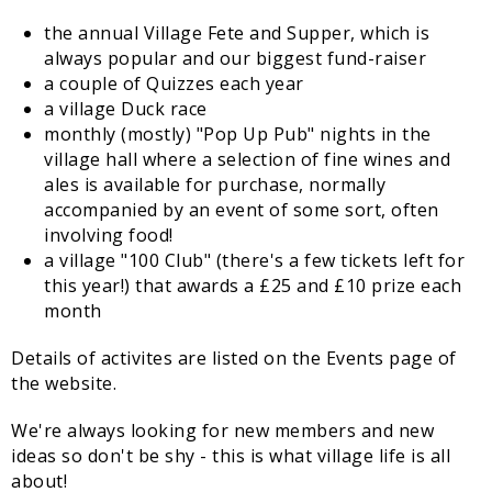
the annual Village Fete and Supper, which is
always popular and our biggest fund-raiser
a couple of Quizzes each year
a village Duck race
monthly (mostly) "Pop Up Pub" nights in the
village hall where a selection of fine wines and
ales is available for purchase, normally
accompanied by an event of some sort, often
involving food!
a village "100 Club" (there's a few tickets left for
this year!) that awards a £25 and £10 prize each
month
Details of activites are listed on the Events page of
the website.
We're always looking for new members and new
ideas so don't be shy - this is what village life is all
about!