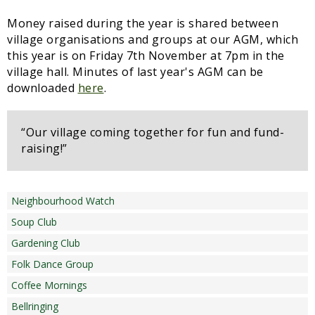
Money raised during the year is shared between
village organisations and groups at our AGM, which
this year is on Friday 7th November at 7pm in the
village hall. Minutes of last year's AGM can be
downloaded
here
.
“Our village coming together for fun and fund-
raising!”
Neighbourhood Watch
Soup Club
Gardening Club
Folk Dance Group
Coffee Mornings
Bellringing