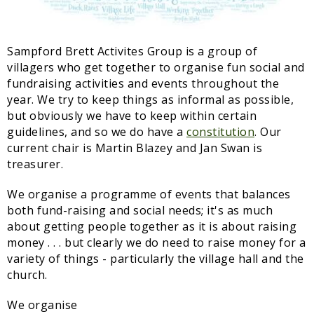
Sampford Village Singers
Planning Applications
Minut
Pilates
Sampford Brett Activites Group is a group of
Useful links
villagers who get together to organise fun social and
fundraising activities and events throughout the
W Som Slow the Flow Project
year. We try to keep things as informal as possible,
Riparian responsibility
but obviously we have to keep within certain
guidelines, and so we do have a
constitution
. Our
current chair is Martin Blazey and Jan Swan is
treasurer.
We organise a programme of events that balances
both fund-raising and social needs; it's as much
about getting people together as it is about raising
money . . . but clearly we do need to raise money for a
variety of things - particularly the village hall and the
church.
We organise