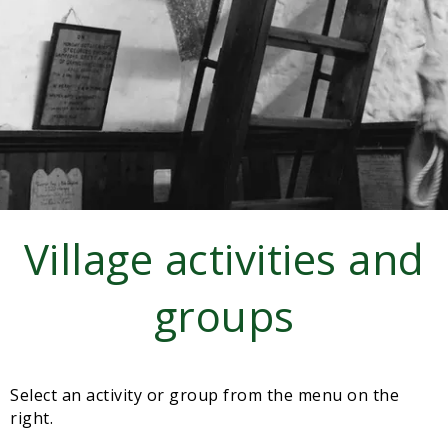
Sampford Village Singers
Planning Applications
Minut
Pilates
Useful links
W Som Slow the Flow Project
Riparian responsibility
Village activities and
groups
Select an activity or group from the menu on the
right.