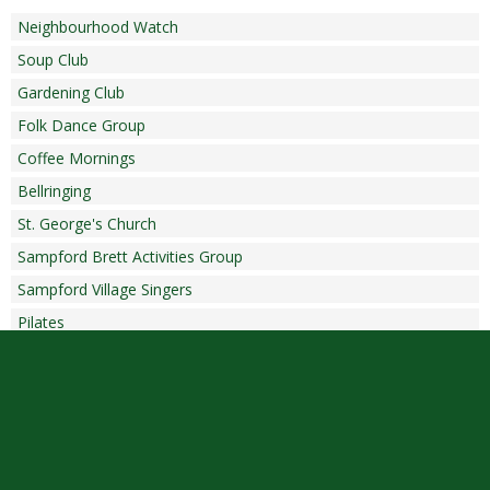
Neighbourhood Watch
Soup Club
Gardening Club
Folk Dance Group
Coffee Mornings
Bellringing
St. George's Church
Sampford Brett Activities Group
Sampford Village Singers
Pilates
Copyright © 2026 |
Admin Area
|
Privacy and Cookie Policy
|
Accessibility Statement
|
Website by Sonder Digital