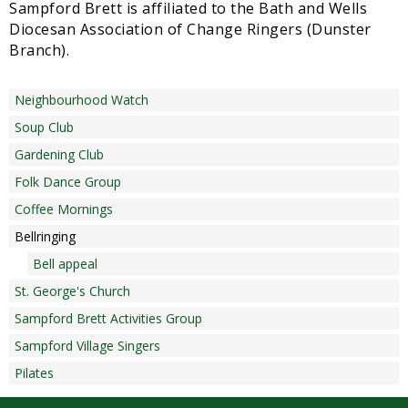
Sampford Brett is affiliated to the Bath and Wells
Diocesan Association of Change Ringers (Dunster
Branch).
Neighbourhood Watch
Soup Club
Gardening Club
Folk Dance Group
Coffee Mornings
Bellringing
Bell appeal
St. George's Church
Sampford Brett Activities Group
Sampford Village Singers
Pilates