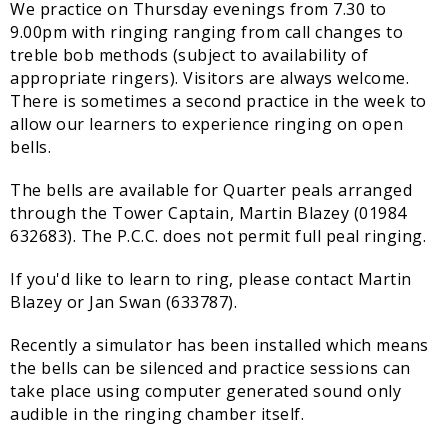
We practice on Thursday evenings from 7.30 to
Sampford Village Singers
9.00pm with ringing ranging from call changes to
Planning Applications
Minut
treble bob methods (subject to availability of
Pilates
Useful links
appropriate ringers). Visitors are always welcome.
There is sometimes a second practice in the week to
W Som Slow the Flow Project
allow our learners to experience ringing on open
bells.
Riparian responsibility
The bells are available for Quarter peals arranged
through the Tower Captain, Martin Blazey (01984
632683). The P.C.C. does not permit full peal ringing.
If you'd like to learn to ring, please contact Martin
Blazey or Jan Swan (633787).
Recently a simulator has been installed which means
the bells can be silenced and practice sessions can
take place using computer generated sound only
audible in the ringing chamber itself.