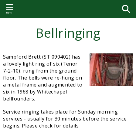
Back
Back
Back
Back
Back
Bac
Bac
Bac
Bac
Bac
Bac
Bac
MENU
PARISH COUNCIL
VILLAGE ACTIVITIES AND
THE VILLAGE HALL
FOOTPATHS
VILLAGE HISTORY
PAR
SA
PA
VIL
GA
BE
ST.
GROUPS
RE
Bellringing
Your Representatives
Hall Bookings
Circular walks
Brett Family Tree
2026-
Paris
Talkin
Coming
Bell a
Geneo
Neighbourhood Watch
2023-
Dates of the Parish Council Meetings
VHMC members
Courtenay Chest
2025-
Commi
Paris
Event
Soup Club
Sampford Brett (ST 090402) has
Parish Council Meetings
VHMC Meetings
The Book
2024-
Flood
Paris
a lovely light ring of six (Tenor
Gardening Club
Community Emergency Plan
Documents
Useful websites
2023-
Somer
Paris
7-2-10), rung from the ground
Folk Dance Group
floor. The bells were re-hung on
Sampford Brett Emergency Response Volunteer Group
2022-
West 
Paris
a metal frame and augmented to
Coffee Mornings
six in 1968 by Whitechapel
Parish Accounts
2021-
Paris
bellfounders.
Bellringing
News and notices
2020-
Paris
Service ringing takes place for Sunday morning
St. George's Church
services - usually for 30 minutes before the service
Village Agent
2019-
Paris
begins. Please check for details.
Sampford Brett Activities Group
Statutory Documents
2018-
Accou