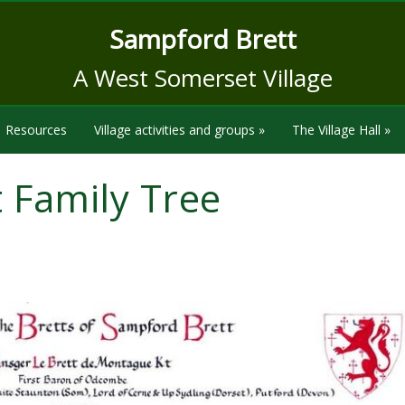
Sampford Brett
A West Somerset Village
Resources
Village activities and groups
»
The Village Hall
»
t Family Tree