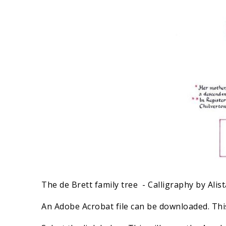
The de Brett family tree - Calligraphy by Alist
An Adobe Acrobat file can be downloaded. This