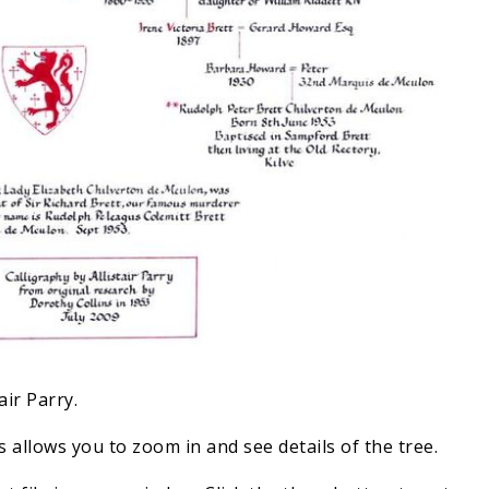
air Parry.
 allows you to zoom in and see details of the tree.