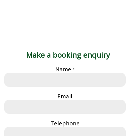
Make a booking enquiry
Name
*
Email
Telephone