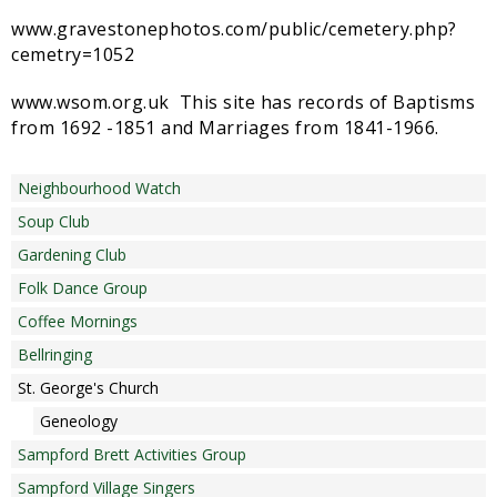
Sampford Village Singers
www.gravestonephotos.com/public/cemetery.php?
Planning Applications
Minut
cemetry=1052
Pilates
Useful links
www.wsom.org.uk This site has records of Baptisms
from 1692 -1851 and Marriages from 1841-1966.
W Som Slow the Flow Project
Riparian responsibility
Neighbourhood Watch
Soup Club
Gardening Club
Folk Dance Group
Coffee Mornings
Bellringing
St. George's Church
Geneology
Sampford Brett Activities Group
Sampford Village Singers