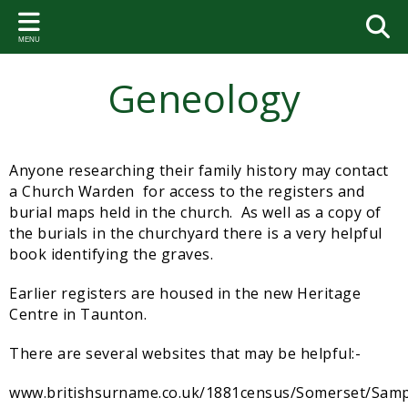
Back
Back
Back
Back
Back
Bac
Bac
Bac
Bac
Bac
Bac
Bac
MENU
PARISH COUNCIL
VILLAGE ACTIVITIES AND
THE VILLAGE HALL
FOOTPATHS
VILLAGE HISTORY
PAR
SA
PA
VIL
GA
BE
ST.
GROUPS
RE
Geneology
Your Representatives
Hall Bookings
Circular walks
Brett Family Tree
2026-
Paris
Talkin
Coming
Bell a
Geneo
Neighbourhood Watch
2023-
Dates of the Parish Council Meetings
VHMC members
Courtenay Chest
2025-
Commi
Paris
Event
Soup Club
Anyone researching their family history may contact
Parish Council Meetings
VHMC Meetings
The Book
2024-
Flood
Paris
a Church Warden for access to the registers and
Gardening Club
Community Emergency Plan
Documents
Useful websites
2023-
Somer
Paris
burial maps held in the church. As well as a copy of
Folk Dance Group
the burials in the churchyard there is a very helpful
Sampford Brett Emergency Response Volunteer Group
2022-
West 
Paris
book identifying the graves.
Coffee Mornings
Parish Accounts
2021-
Paris
Earlier registers are housed in the new Heritage
Bellringing
Centre in Taunton.
News and notices
2020-
Paris
St. George's Church
There are several websites that may be helpful:-
Village Agent
2019-
Paris
Sampford Brett Activities Group
www.britishsurname.co.uk/1881census/Somerset/Sam
Statutory Documents
2018-
Accou