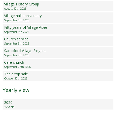
Village History Group
August 10th 2026
Village hall anniversary
September 5th 2026
Fifty years of Village Vibes
September 5th 2026
Church service
September 6th 2026
Sampford Village Singers
September 9th 2026
Cafe church
September 27th 2026
Table top sale
October 10th 2026
Yearly view
2026
9 events