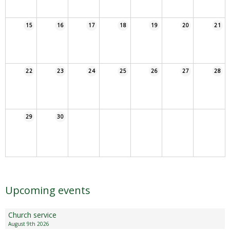
Sampford Village Singers
Planning Applications
Minut
15
16
17
18
19
20
21
Pilates
Useful links
W Som Slow the Flow Project
22
23
24
25
26
27
28
Riparian responsibility
29
30
Upcoming events
Church service
August 9th 2026