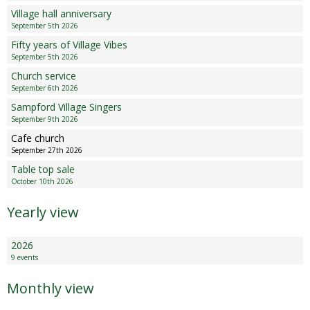
Sampford Village Singers
Village hall anniversary
Planning Applications
Minut
September 5th 2026
Pilates
Fifty years of Village Vibes
Useful links
September 5th 2026
Church service
W Som Slow the Flow Project
September 6th 2026
Sampford Village Singers
Riparian responsibility
September 9th 2026
Cafe church
September 27th 2026
Table top sale
October 10th 2026
Yearly view
2026
9 events
Monthly view