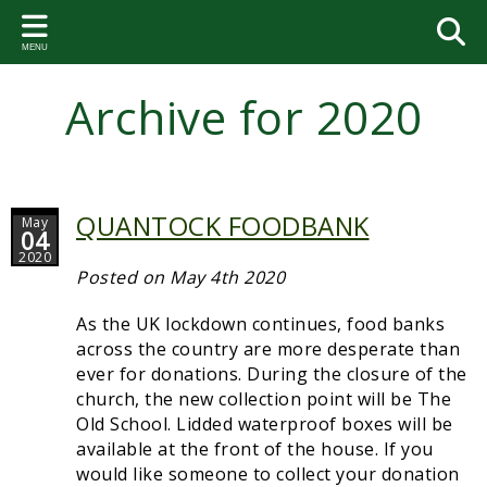
Back
Back
Back
Back
Back
Bac
Bac
Bac
Bac
Bac
Bac
Bac
MENU
PARISH COUNCIL
VILLAGE ACTIVITIES AND
THE VILLAGE HALL
FOOTPATHS
VILLAGE HISTORY
PAR
SA
PA
VIL
GA
BE
ST.
GROUPS
RE
Archive for 2020
Your Representatives
Hall Bookings
Circular walks
Brett Family Tree
2026-
Paris
Talkin
Coming
Bell a
Geneo
Neighbourhood Watch
2023-
Dates of the Parish Council Meetings
VHMC members
Courtenay Chest
2025-
Commi
Paris
Event
Soup Club
Parish Council Meetings
VHMC Meetings
The Book
2024-
Flood
Paris
QUANTOCK FOODBANK
May
Gardening Club
04
Community Emergency Plan
Documents
Useful websites
2023-
Somer
Paris
2020
Folk Dance Group
Posted on May 4th 2020
Sampford Brett Emergency Response Volunteer Group
2022-
West 
Paris
Coffee Mornings
As the UK lockdown continues, food banks
Parish Accounts
2021-
Paris
across the country are more desperate than
Bellringing
ever for donations. During the closure of the
News and notices
2020-
Paris
church, the new collection point will be The
St. George's Church
Old School. Lidded waterproof boxes will be
Village Agent
2019-
Paris
available at the front of the house. If you
Sampford Brett Activities Group
would like someone to collect your donation
Statutory Documents
2018-
Accou