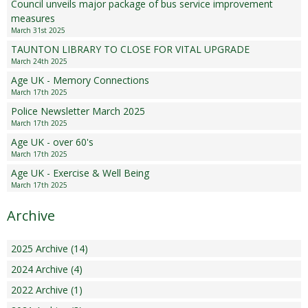
Council unveils major package of bus service improvement
measures
March 31st 2025
TAUNTON LIBRARY TO CLOSE FOR VITAL UPGRADE
March 24th 2025
Age UK - Memory Connections
March 17th 2025
Police Newsletter March 2025
March 17th 2025
Age UK - over 60's
March 17th 2025
Age UK - Exercise & Well Being
March 17th 2025
Archive
2025 Archive (14)
2024 Archive (4)
2022 Archive (1)