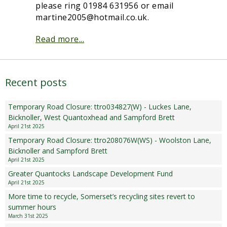
please ring 01984 631956 or email
Sampford Village Singers
martine2005@hotmail.co.uk.
Planning Applications
Minut
Pilates
Read more...
Useful links
W Som Slow the Flow Project
Recent posts
Riparian responsibility
Temporary Road Closure: ttro034827(W) - Luckes Lane,
Bicknoller, West Quantoxhead and Sampford Brett
April 21st 2025
Temporary Road Closure: ttro208076W(WS) - Woolston Lane,
Bicknoller and Sampford Brett
April 21st 2025
Greater Quantocks Landscape Development Fund
April 21st 2025
More time to recycle, Somerset’s recycling sites revert to
summer hours
March 31st 2025