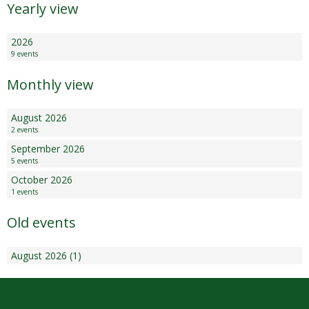
Yearly view
2026
9 events
Monthly view
August 2026
2 events
September 2026
5 events
October 2026
1 events
Old events
August 2026 (1)