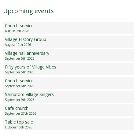
Upcoming events
Church service
August 9th 2026
Village History Group
August 10th 2026
Village hall anniversary
September 5th 2026
Fifty years of Village Vibes
September 5th 2026
Church service
September 6th 2026
Sampford Village Singers
September 9th 2026
Cafe church
September 27th 2026
Table top sale
October 10th 2026