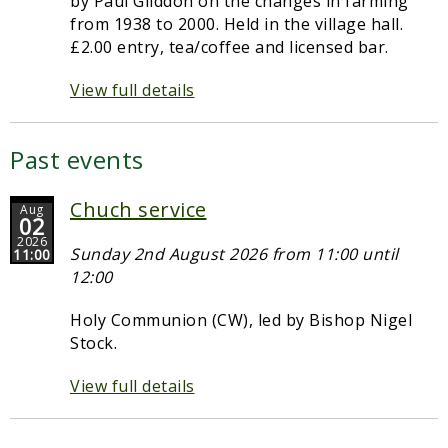
by Paul Gliddon on the changes in farming
from 1938 to 2000. Held in the village hall.
£2.00 entry, tea/coffee and licensed bar.
View full details
Past events
Chuch service
Aug
02
2026
Sunday 2nd August 2026 from 11:00 until
11:00
12:00
Holy Communion (CW), led by Bishop Nigel
Stock.
View full details