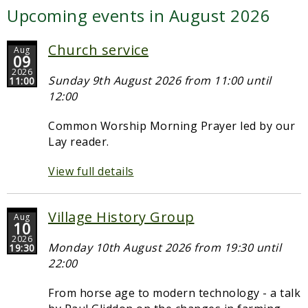
Upcoming events in August 2026
Church service
Aug
09
2026
Sunday 9th August 2026 from 11:00 until
11:00
12:00
Common Worship Morning Prayer led by our
Lay reader.
View full details
Village History Group
Aug
10
2026
Monday 10th August 2026 from 19:30 until
19:30
22:00
From horse age to modern technology - a talk