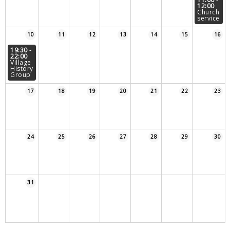
12:00
Sampford Village Singers
Church
Planning Applications
Minut
service
Pilates
10
11
12
13
14
15
16
Useful links
19:30 -
22:00
W Som Slow the Flow Project
Village
History
Group
Riparian responsibility
17
18
19
20
21
22
23
24
25
26
27
28
29
30
31