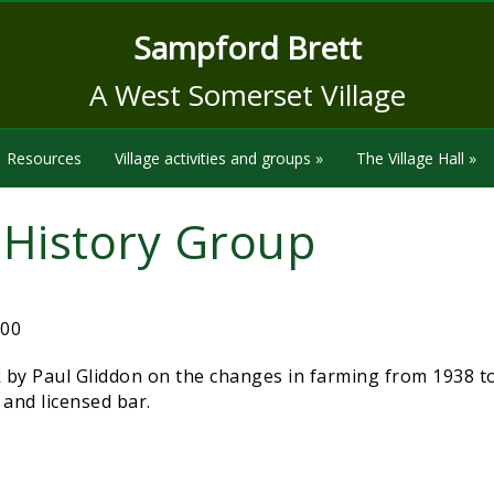
Sampford Brett
A West Somerset Village
Resources
Village activities and groups
»
The Village Hall
»
e History Group
:00
 by Paul Gliddon on the changes in farming from 1938 t
e and licensed bar.