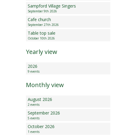
Sampford Village Singers
Minutes and Agenda
September 9th 2026
Cafe church
September 27th 2026
Table top sale
October 10th 2026
Yearly view
2026
9 events
Monthly view
August 2026
2 events
September 2026
5 events
October 2026
1 events