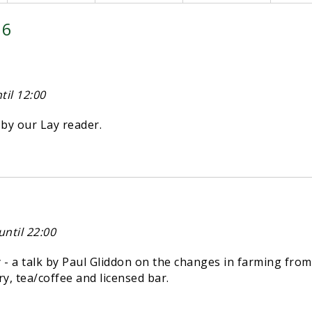
26
il 12:00
y our Lay reader.
ntil 22:00
 a talk by Paul Gliddon on the changes in farming from
try, tea/coffee and licensed bar.