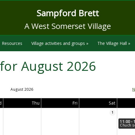
Sampford Brett
A West Somerset Village
Resources
Village activities and groups
»
The Village Hall
»
for August 2026
August 2026
N
d
Thu
Fri
Sat
1
11:00 - 
Chuch s