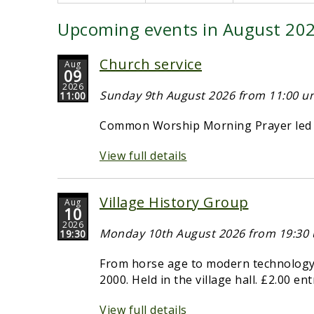
Upcoming events in August 20
Church service
Aug
09
2026
Sunday 9th August 2026 from 11:00 unt
11:00
Common Worship Morning Prayer led b
View full details
Village History Group
Aug
10
2026
Monday 10th August 2026 from 19:30 u
19:30
From horse age to modern technology -
2000. Held in the village hall. £2.00 en
View full details