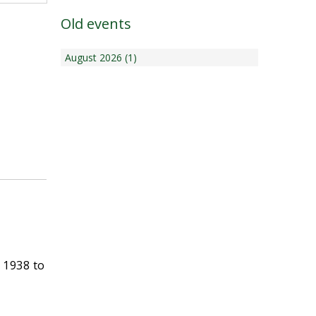
Old events
August 2026 (1)
 1938 to