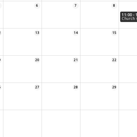
6
7
8
11:00 - 
Church 
2
13
14
15
9
20
21
22
6
27
28
29