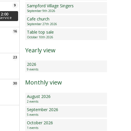
Sampford Village Singers
9
Minutes and Agenda
September 9th 2026
12:00
service
Cafe church
September 27th 2026
16
Table top sale
October 10th 2026
Yearly view
23
2026
9 events
Monthly view
30
August 2026
2 events
September 2026
5 events
October 2026
1 events