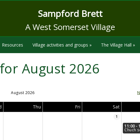
Sampford Brett
A West Somerset Village
Resources
Village activities and groups
»
The Village Hall
»
for August 2026
August 2026
N
d
Thu
Fri
Sat
1
11:00 - 
Chuch s