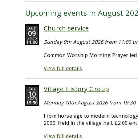
Upcoming events in August 20
Church service
Aug
09
2026
Sunday 9th August 2026 from 11:00 unt
11:00
Common Worship Morning Prayer led b
View full details
Village History Group
Aug
10
2026
Monday 10th August 2026 from 19:30 u
19:30
From horse age to modern technology -
2000. Held in the village hall. £2.00 en
View full details