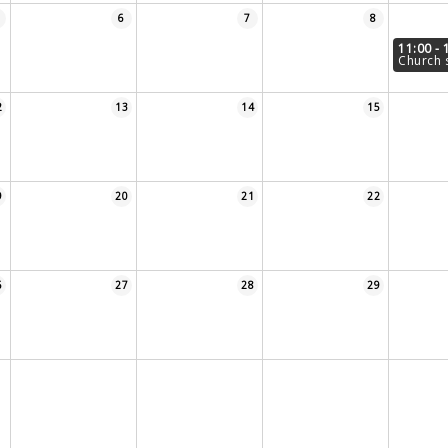
6
7
8
11:00 - 
Church 
2
13
14
15
9
20
21
22
6
27
28
29