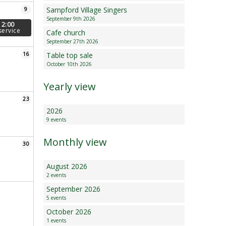
Sampford Village Singers
9
Minutes and Agenda
September 9th 2026
12:00
service
Cafe church
September 27th 2026
16
Table top sale
October 10th 2026
Yearly view
23
2026
9 events
Monthly view
30
August 2026
2 events
September 2026
5 events
October 2026
1 events