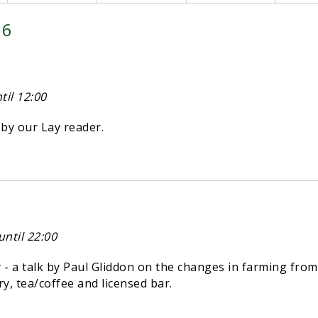
26
il 12:00
y our Lay reader.
ntil 22:00
 a talk by Paul Gliddon on the changes in farming from
try, tea/coffee and licensed bar.