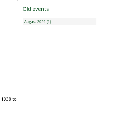
Old events
August 2026 (1)
 1938 to