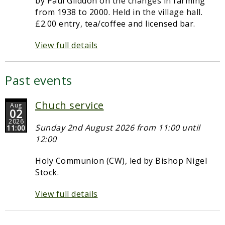
by Paul Gliddon on the changes in farming
from 1938 to 2000. Held in the village hall.
£2.00 entry, tea/coffee and licensed bar.
View full details
Past events
Chuch service
Aug
02
2026
Sunday 2nd August 2026 from 11:00 until
11:00
12:00
Holy Communion (CW), led by Bishop Nigel
Stock.
View full details