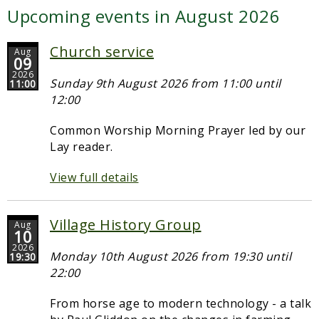
Upcoming events in August 2026
Church service
Aug
09
2026
Sunday 9th August 2026 from 11:00 until
11:00
12:00
Common Worship Morning Prayer led by our
Lay reader.
View full details
Village History Group
Aug
10
2026
Monday 10th August 2026 from 19:30 until
19:30
22:00
From horse age to modern technology - a talk