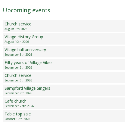
Upcoming events
Church service
August 9th 2026
Village History Group
August 10th 2026
Village hall anniversary
September 5th 2026
Fifty years of Village Vibes
September 5th 2026
Church service
September 6th 2026
Sampford Village Singers
September 9th 2026
Cafe church
September 27th 2026
Table top sale
October 10th 2026