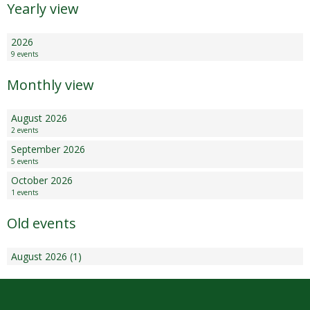
Yearly view
2026
9 events
Monthly view
August 2026
2 events
September 2026
5 events
October 2026
1 events
Old events
August 2026 (1)