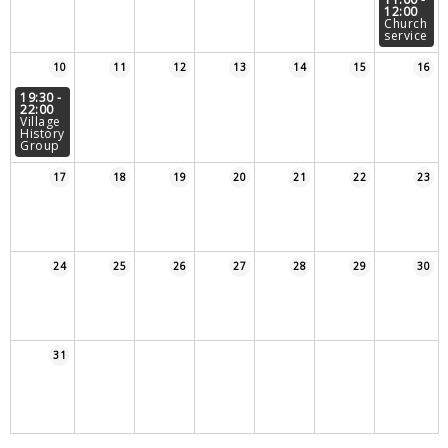
12:00
Sampford Village Singers
Church
Planning Applications
Minut
service
Pilates
10
11
12
13
14
15
16
Useful links
19:30 -
22:00
W Som Slow the Flow Project
Village
History
Group
Riparian responsibility
17
18
19
20
21
22
23
24
25
26
27
28
29
30
31