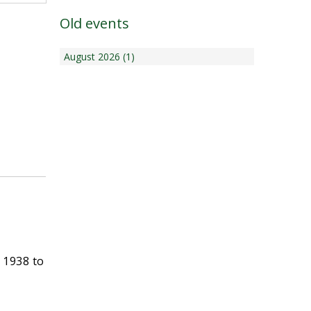
Old events
August 2026 (1)
 1938 to