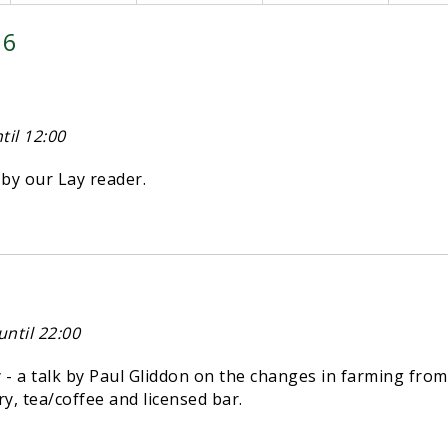
26
il 12:00
y our Lay reader.
ntil 22:00
 a talk by Paul Gliddon on the changes in farming from
try, tea/coffee and licensed bar.