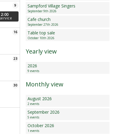
Sampford Village Singers
9
Minutes and Agenda
September 9th 2026
12:00
service
Cafe church
September 27th 2026
16
Table top sale
October 10th 2026
Yearly view
23
2026
9 events
Monthly view
30
August 2026
2 events
September 2026
5 events
October 2026
1 events