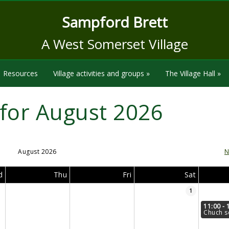
Sampford Brett
A West Somerset Village
Resources
Village activities and groups
»
The Village Hall
»
for August 2026
August 2026
N
d
Thu
Fri
Sat
1
11:00 - 
Chuch s