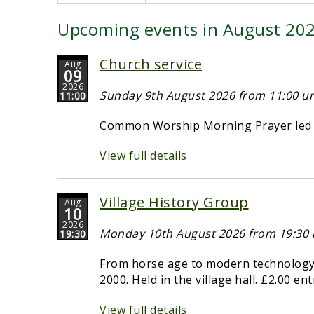
Upcoming events in August 20
Church service
Aug
09
2026
Sunday 9th August 2026 from 11:00 unt
11:00
Common Worship Morning Prayer led b
View full details
Village History Group
Aug
10
2026
Monday 10th August 2026 from 19:30 u
19:30
From horse age to modern technology -
2000. Held in the village hall. £2.00 en
View full details