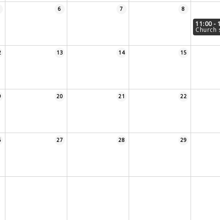
6
7
8
11:00 - 
Church 
2
13
14
15
9
20
21
22
6
27
28
29